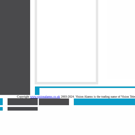
Copyright
www.visionalarms.co.uk
2003-2024. Vision Alarms is the trading name of Vision T