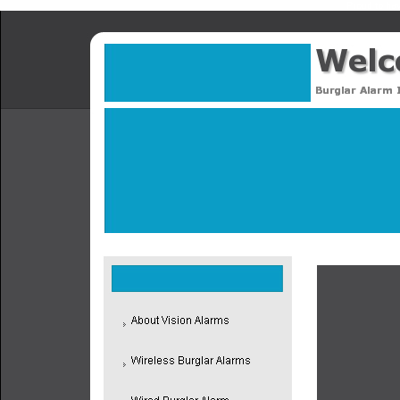
Proud to hav